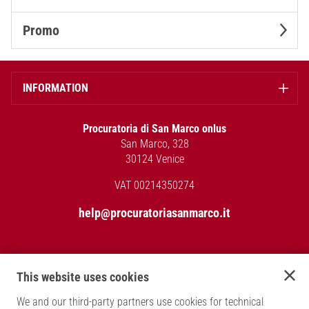
Promo
INFORMATION
Procuratoria di San Marco onlus
San Marco, 328
30124 Venice
VAT 00214350274
help@procuratoriasanmarco.it
Back to the main site
This website uses cookies
PAYMENT METHODS
We and our third-party partners use cookies for technical