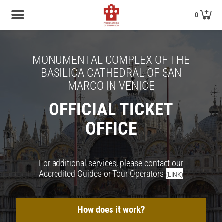
0
MONUMENTAL COMPLEX OF THE
BASILICA CATHEDRAL OF SAN
MARCO IN VENICE
OFFICIAL TICKET
OFFICE
For additional services, please contact our
Accredited Guides or Tour Operators
(LINK)
How does it work?