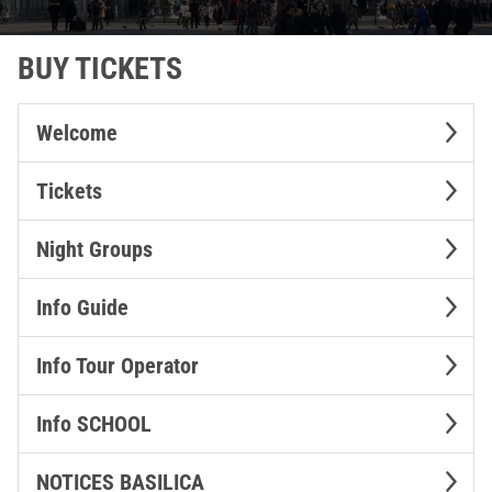
BUY TICKETS
Welcome
Tickets
Night Groups
Info Guide
Info Tour Operator
Info SCHOOL
NOTICES BASILICA