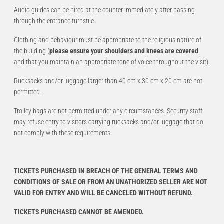
Audio guides can be hired at the counter immediately after passing
through the entrance turnstile.
Clothing and behaviour must be appropriate to the religious nature of
the building (
please ensure your shoulders and knees are covered
and that you maintain an appropriate tone of voice throughout the visit).
Rucksacks and/or luggage larger than 40 cm x 30 cm x 20 cm are not
permitted.
Trolley bags are not permitted under any circumstances. Security staff
may refuse entry to visitors carrying rucksacks and/or luggage that do
not comply with these requirements.
TICKETS PURCHASED IN BREACH OF THE GENERAL TERMS AND
CONDITIONS OF SALE OR FROM AN UNATHORIZED SELLER ARE NOT
VALID FOR ENTRY AND
WILL BE CANCELED WITHOUT REFUND
.
TICKETS PURCHASED CANNOT BE AMENDED.