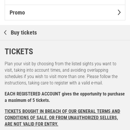
Promo
Buy tickets
TICKETS
Plan your visit by choosing from the listed sights you want to
visit, taking into account times, and avoiding overlapping
schedules if you wish to visit more than one. Please follow the
instructions, taking care to register with a valid e-mail.
EACH REGISTERED ACCOUNT gives the opportunity to purchase
a maximum of 5 tickets.
TICKETS BOUGHT IN BREACH OF OUR GENERAL TERMS AND
CONDITIONS OF SALE, OR FROM UNAUTHORIZED SELLERS,
ARE NOT VALID FOR ENTRY.