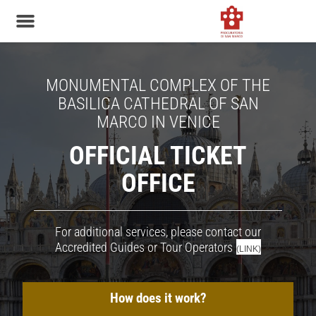
MONUMENTAL COMPLEX OF THE
BASILICA CATHEDRAL OF SAN
MARCO IN VENICE
OFFICIAL TICKET
OFFICE
For additional services, please contact our
Accredited Guides or Tour Operators
(LINK)
How does it work?