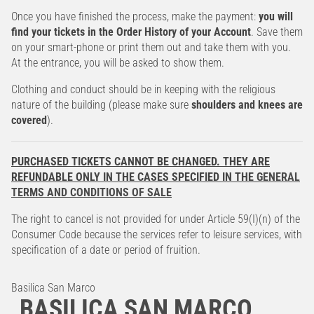
Once you have finished the process, make the payment:
you will
find your tickets in the Order History of your Account
. Save them
on your smart-phone or print them out and take them with you.
At the entrance, you will be asked to show them.
Clothing and conduct should be in keeping with the religious
nature of the building (please make sure
shoulders and knees are
covered
).
PURCHASED TICKETS CANNOT BE CHANGED. THEY ARE
REFUNDABLE ONLY IN THE CASES SPECIFIED IN THE
GENERAL
TERMS AND CONDITIONS OF SALE
The right to cancel is not provided for under Article 59(I)(n) of the
Consumer Code because the services refer to leisure services, with
specification of a date or period of fruition.
Basilica San Marco
BASILICA SAN MARCO