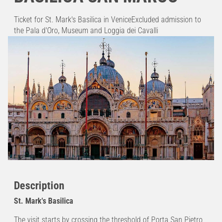
Ticket for St. Mark's Basilica in VeniceExcluded admission to
the Pala d'Oro, Museum and Loggia dei Cavalli
Description
St. Mark's Basilica
The visit starts by crossing the threshold of Porta San Pietro