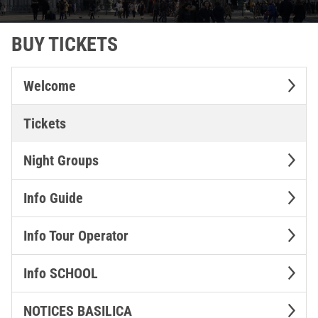
BUY TICKETS
Welcome
Tickets
Night Groups
Info Guide
Info Tour Operator
Info SCHOOL
NOTICES BASILICA