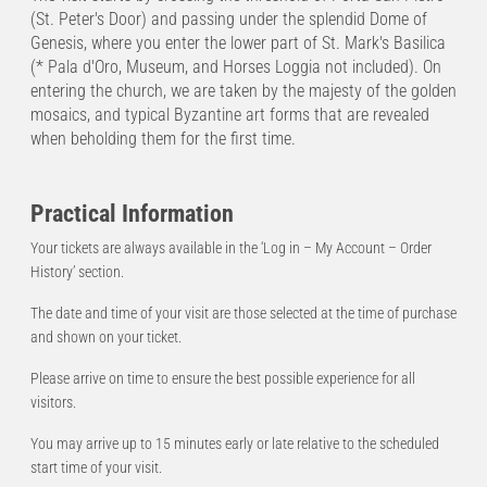
(St. Peter's Door) and passing under the splendid Dome of
Genesis, where you enter the lower part of St. Mark's Basilica
(* Pala d'Oro, Museum, and Horses Loggia not included). On
entering the church, we are taken by the majesty of the golden
mosaics, and typical Byzantine art forms that are revealed
when beholding them for the first time.
Practical Information
Your tickets are always available in the ‘Log in – My Account – Order
History’ section.
The date and time of your visit are those selected at the time of purchase
and shown on your ticket.
Please arrive on time to ensure the best possible experience for all
visitors.
You may arrive up to 15 minutes early or late relative to the scheduled
start time of your visit.