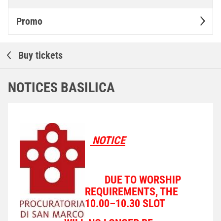
Promo
Buy tickets
NOTICES BASILICA
NOTICE
DUE TO WORSHIP
REQUIREMENTS, THE
10.00–10.30 SLOT