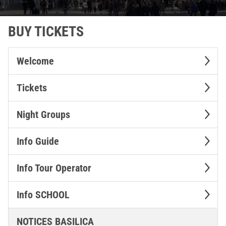
BUY TICKETS
Welcome
Tickets
Night Groups
Info Guide
Info Tour Operator
Info SCHOOL
NOTICES BASILICA