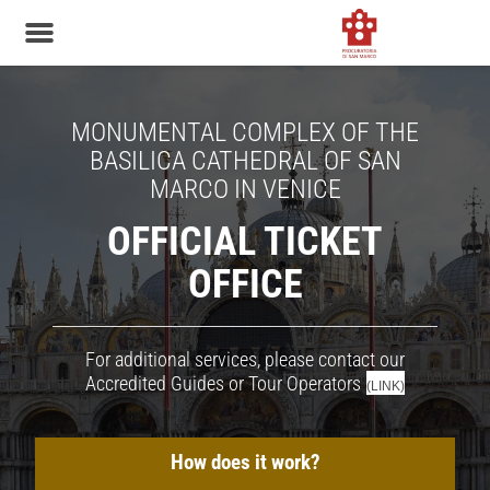
MONUMENTAL COMPLEX OF THE
BASILICA CATHEDRAL OF SAN
MARCO IN VENICE
OFFICIAL TICKET
OFFICE
For additional services, please contact our
Accredited Guides or Tour Operators
(LINK)
How does it work?